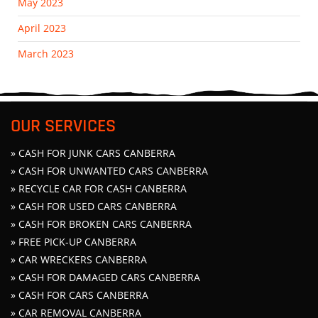
May 2023
April 2023
March 2023
OUR SERVICES
» CASH FOR JUNK CARS CANBERRA
» CASH FOR UNWANTED CARS CANBERRA
» RECYCLE CAR FOR CASH CANBERRA
» CASH FOR USED CARS CANBERRA
» CASH FOR BROKEN CARS CANBERRA
» FREE PICK-UP CANBERRA
» CAR WRECKERS CANBERRA
» CASH FOR DAMAGED CARS CANBERRA
» CASH FOR CARS CANBERRA
» CAR REMOVAL CANBERRA