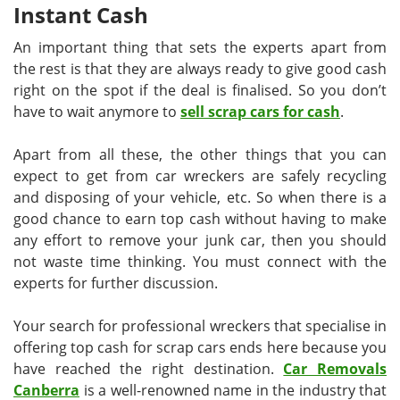
Instant Cash
An important thing that sets the experts apart from
the rest is that they are always ready to give good cash
right on the spot if the deal is finalised. So you don’t
have to wait anymore to
sell scrap cars for cash
.
Apart from all these, the other things that you can
expect to get from car wreckers are safely recycling
and disposing of your vehicle, etc. So when there is a
good chance to earn top cash without having to make
any effort to remove your junk car, then you should
not waste time thinking. You must connect with the
experts for further discussion.
Your search for professional wreckers that specialise in
offering top cash for scrap cars ends here because you
have reached the right destination.
Car Removals
Canberra
is a well-renowned name in the industry that