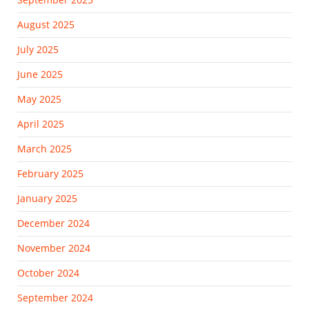
August 2025
July 2025
June 2025
May 2025
April 2025
March 2025
February 2025
January 2025
December 2024
November 2024
October 2024
September 2024