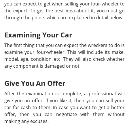
you can expect to get when selling your four-wheeler to
the expert. To get the best idea about it, you must go
through the points which are explained in detail below.
Examining Your Car
The first thing that you can expect the wreckers to do is
examine your four-wheeler. This will include its make,
model, age, condition, etc. They will also check whether
any component is damaged or not.
Give You An Offer
After the examination is complete, a professional will
give you an offer. If you like it, then you can sell your
car for cash to them. In case you want to get a better
offer, then you can negotiate with them without
making any excuses.