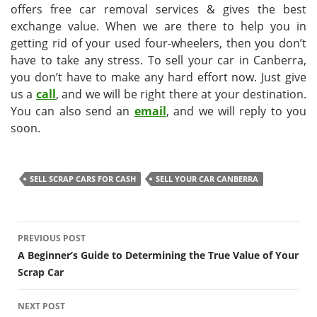
offers free car removal services & gives the best
exchange value. When we are there to help you in
getting rid of your used four-wheelers, then you don’t
have to take any stress. To sell your car in Canberra,
you don’t have to make any hard effort now. Just give
us a
call
, and we will be right there at your destination.
You can also send an
email
, and we will reply to you
soon.
SELL SCRAP CARS FOR CASH
SELL YOUR CAR CANBERRA
Post
PREVIOUS POST
navigation
A Beginner’s Guide to Determining the True Value of Your
Scrap Car
NEXT POST