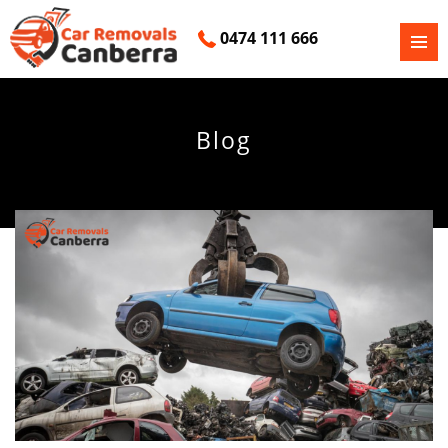
0474 111 666
PRIMAR
SKIP
MENU
TO
CONTENT
Blog