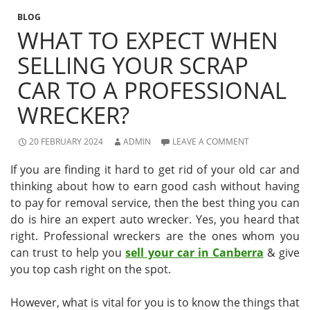
BLOG
WHAT TO EXPECT WHEN
SELLING YOUR SCRAP
CAR TO A PROFESSIONAL
WRECKER?
20 FEBRUARY 2024
ADMIN
LEAVE A COMMENT
If you are finding it hard to get rid of your old car and
thinking about how to earn good cash without having
to pay for removal service, then the best thing you can
do is hire an expert auto wrecker. Yes, you heard that
right. Professional wreckers are the ones whom you
can trust to help you
sell your car in Canberra
& give
you top cash right on the spot.
However, what is vital for you is to know the things that