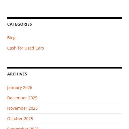
CATEGORIES
Blog
Cash for Used Cars
ARCHIVES
January 2026
December 2025
November 2025
October 2025
September 2025