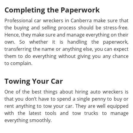
Completing the Paperwork
Professional car wreckers in Canberra make sure that
the buying and selling process should be stress-free.
Hence, they make sure and manage everything on their
own. So whether it is handling the paperwork,
transferring the name or anything else, you can expect
them to do everything without giving you any chance
to complain.
Towing Your Car
One of the best things about hiring auto wreckers is
that you don’t have to spend a single penny to buy or
rent anything to tow your car. They are well equipped
with the latest tools and tow trucks to manage
everything smoothly.