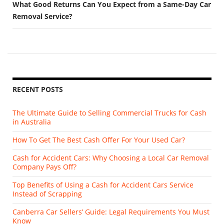
What Good Returns Can You Expect from a Same-Day Car
Removal Service?
RECENT POSTS
The Ultimate Guide to Selling Commercial Trucks for Cash
in Australia
How To Get The Best Cash Offer For Your Used Car?
Cash for Accident Cars: Why Choosing a Local Car Removal
Company Pays Off?
Top Benefits of Using a Cash for Accident Cars Service
Instead of Scrapping
Canberra Car Sellers’ Guide: Legal Requirements You Must
Know