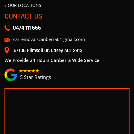
» OUR LOCATIONS
CONTACT US
0474 111 666
carremovalscanberra6@gmail.com
6/106 Plimsoll Dr, Casey ACT 2913
We Provide 24 Hours Canberra Wide Service
5 Star Ratings