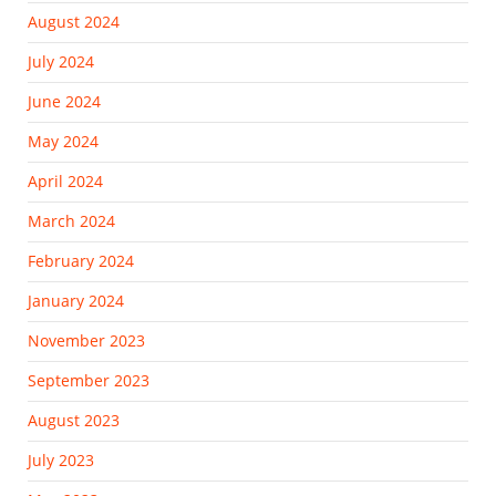
August 2024
July 2024
June 2024
May 2024
April 2024
March 2024
February 2024
January 2024
November 2023
September 2023
August 2023
July 2023