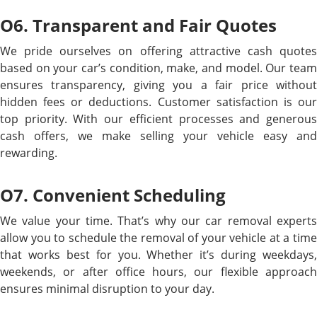
O6. Transparent and Fair Quotes
We pride ourselves on offering attractive cash quotes
based on your car’s condition, make, and model. Our team
ensures transparency, giving you a fair price without
hidden fees or deductions. Customer satisfaction is our
top priority. With our efficient processes and generous
cash offers, we make selling your vehicle easy and
rewarding.
O7. Convenient Scheduling
We value your time. That’s why our car removal experts
allow you to schedule the removal of your vehicle at a time
that works best for you. Whether it’s during weekdays,
weekends, or after office hours, our flexible approach
ensures minimal disruption to your day.