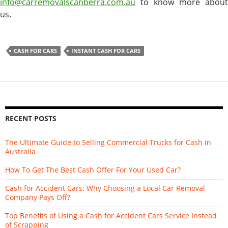
info@carremovalscanberra.com.au
to know more about
us.
CASH FOR CARS
INSTANT CASH FOR CARS
RECENT POSTS
The Ultimate Guide to Selling Commercial Trucks for Cash in
Australia
How To Get The Best Cash Offer For Your Used Car?
Cash for Accident Cars: Why Choosing a Local Car Removal
Company Pays Off?
Top Benefits of Using a Cash for Accident Cars Service Instead
of Scrapping