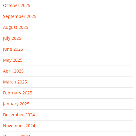
October 2025
September 2025
August 2025
July 2025
June 2025
May 2025
April 2025
March 2025
February 2025
January 2025
December 2024
November 2024