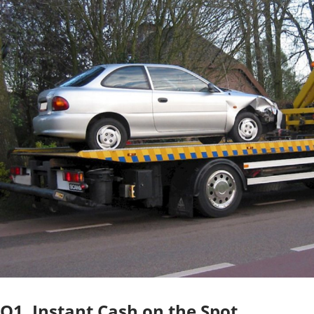
O1. Instant Cash on the Spot