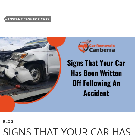
INSTANT CASH FOR CARS
BLOG
SIGNS THAT YOUR CAR HAS