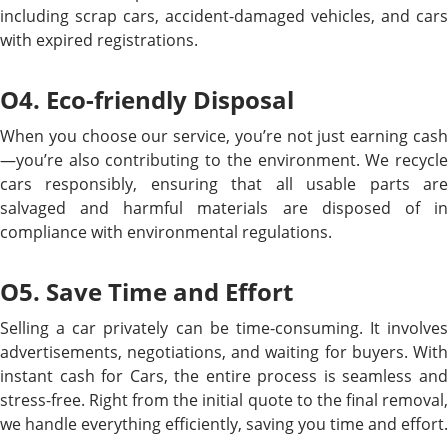
including scrap cars, accident-damaged vehicles, and cars
with expired registrations.
O4. Eco-friendly Disposal
When you choose our service, you’re not just earning cash
—you’re also contributing to the environment. We recycle
cars responsibly, ensuring that all usable parts are
salvaged and harmful materials are disposed of in
compliance with environmental regulations.
O5. Save Time and Effort
Selling a car privately can be time-consuming. It involves
advertisements, negotiations, and waiting for buyers. With
instant cash for Cars, the entire process is seamless and
stress-free. Right from the initial quote to the final removal,
we handle everything efficiently, saving you time and effort.