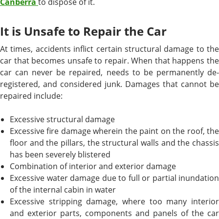
Canberra
to dispose of it.
It is Unsafe to Repair the Car
At times, accidents inflict certain structural damage to the
car that becomes unsafe to repair. When that happens the
car can never be repaired, needs to be permanently de-
registered, and considered junk. Damages that cannot be
repaired include:
Excessive structural damage
Excessive fire damage wherein the paint on the roof, the
floor and the pillars, the structural walls and the chassis
has been severely blistered
Combination of interior and exterior damage
Excessive water damage due to full or partial inundation
of the internal cabin in water
Excessive stripping damage, where too many interior
and exterior parts, components and panels of the car