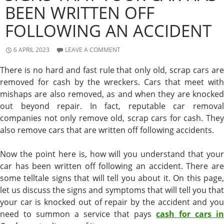
BEEN WRITTEN OFF
FOLLOWING AN ACCIDENT
6 APRIL 2023
LEAVE A COMMENT
There is no hard and fast rule that only old, scrap cars are
removed for cash by the wreckers. Cars that meet with
mishaps are also removed, as and when they are knocked
out beyond repair. In fact, reputable car removal
companies not only remove old, scrap cars for cash. They
also remove cars that are written off following accidents.
Now the point here is, how will you understand that your
car has been written off following an accident. There are
some telltale signs that will tell you about it. On this page,
let us discuss the signs and symptoms that will tell you that
your car is knocked out of repair by the accident and you
need to summon a service that pays
cash for cars i