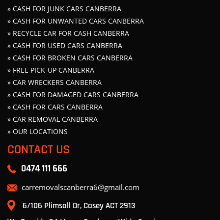
» CASH FOR JUNK CARS CANBERRA
» CASH FOR UNWANTED CARS CANBERRA
» RECYCLE CAR FOR CASH CANBERRA
» CASH FOR USED CARS CANBERRA
» CASH FOR BROKEN CARS CANBERRA
» FREE PICK-UP CANBERRA
» CAR WRECKERS CANBERRA
» CASH FOR DAMAGED CARS CANBERRA
» CASH FOR CARS CANBERRA
» CAR REMOVAL CANBERRA
» OUR LOCATIONS
CONTACT US
0474 111 666
carremovalscanberra6@gmail.com
6/106 Plimsoll Dr, Casey ACT 2913