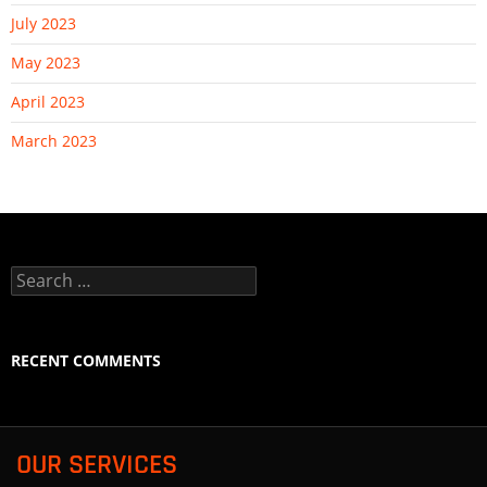
July 2023
May 2023
April 2023
March 2023
Search
for:
RECENT COMMENTS
OUR SERVICES