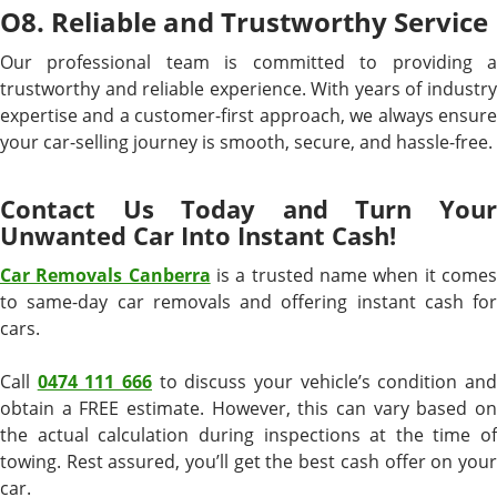
O8. Reliable and Trustworthy Service
Our professional team is committed to providing a
trustworthy and reliable experience. With years of industry
expertise and a customer-first approach, we always ensure
your car-selling journey is smooth, secure, and hassle-free.
Contact Us Today and Turn Your
Unwanted Car Into Instant Cash!
Car Removals Canberra
is a trusted name when it come
to same-day car removals and offering instant cash for
cars.
Call
0474 111 666
to discuss your vehicle’s condition an
obtain a FREE estimate. However, this can vary based on
the actual calculation during inspections at the time of
towing. Rest assured, you’ll get the best cash offer on your
car.