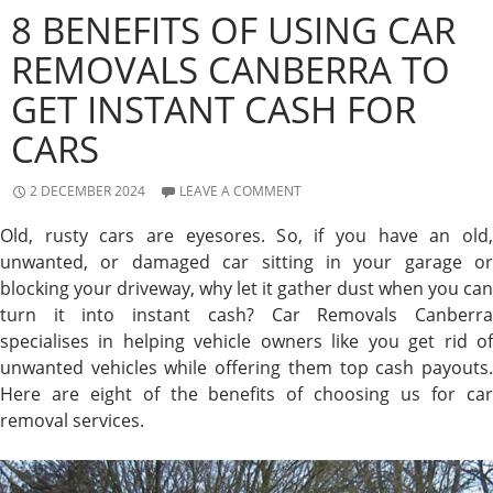
8 BENEFITS OF USING CAR
REMOVALS CANBERRA TO
GET INSTANT CASH FOR
CARS
2 DECEMBER 2024
LEAVE A COMMENT
Old, rusty cars are eyesores. So, if you have an old,
unwanted, or damaged car sitting in your garage or
blocking your driveway, why let it gather dust when you can
turn it into instant cash? Car Removals Canberra
specialises in helping vehicle owners like you get rid of
unwanted vehicles while offering them top cash payouts.
Here are eight of the benefits of choosing us for car
removal services.