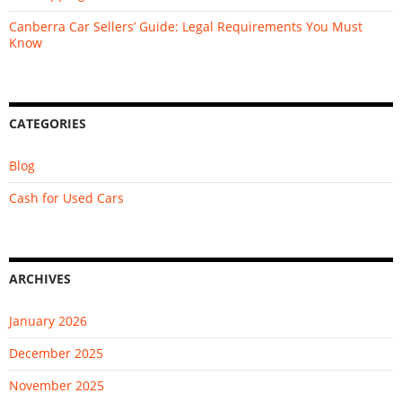
Canberra Car Sellers’ Guide: Legal Requirements You Must
Know
CATEGORIES
Blog
Cash for Used Cars
ARCHIVES
January 2026
December 2025
November 2025