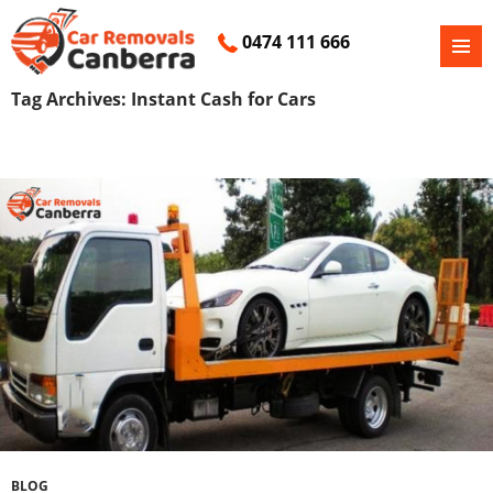
0474 111 666
PRIMAR
SKIP
MENU
Tag Archives: Instant Cash for Cars
TO
CONTENT
BLOG