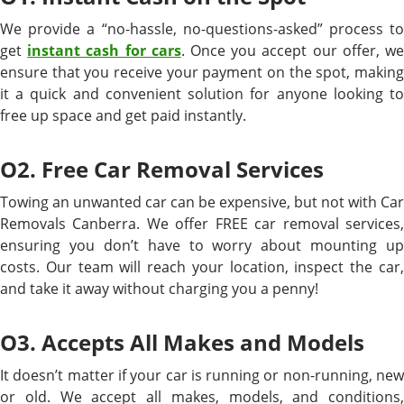
We provide a “no-hassle, no-questions-asked” process to
get
instant cash for cars
. Once you accept our offer, w
ensure that you receive your payment on the spot, making
it a quick and convenient solution for anyone looking to
free up space and get paid instantly.
O2. Free Car Removal Services
Towing an unwanted car can be expensive, but not with Car
Removals Canberra. We offer FREE car removal services,
ensuring you don’t have to worry about mounting up
costs. Our team will reach your location, inspect the car,
and take it away without charging you a penny!
O3. Accepts All Makes and Models
It doesn’t matter if your car is running or non-running, new
or old. We accept all makes, models, and conditions,