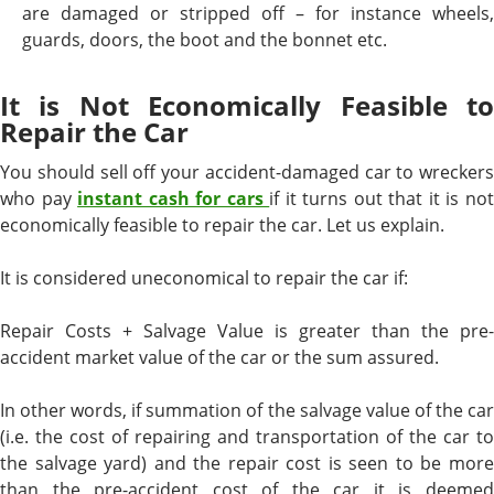
are damaged or stripped off – for instance wheels,
guards, doors, the boot and the bonnet etc.
It is Not Economically Feasible to
Repair the Car
You should sell off your accident-damaged car to wreckers
who pay
instant cash for cars
if it turns out that it is no
economically feasible to repair the car. Let us explain.
It is considered uneconomical to repair the car if:
Repair Costs + Salvage Value is greater than the pre-
accident market value of the car or the sum assured.
In other words, if summation of the salvage value of the car
(i.e. the cost of repairing and transportation of the car to
the salvage yard) and the repair cost is seen to be more
than the pre-accident cost of the car it is deemed