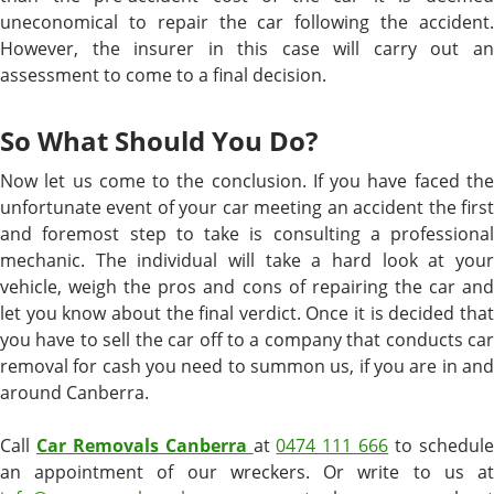
uneconomical to repair the car following the accident.
However, the insurer in this case will carry out an
assessment to come to a final decision.
So What Should You Do?
Now let us come to the conclusion. If you have faced the
unfortunate event of your car meeting an accident the first
and foremost step to take is consulting a professional
mechanic. The individual will take a hard look at your
vehicle, weigh the pros and cons of repairing the car and
let you know about the final verdict. Once it is decided that
you have to sell the car off to a company that conducts car
removal for cash you need to summon us, if you are in and
around Canberra.
Call
Car Removals Canberra
at
0474 111 666
to schedul
an appointment of our wreckers. Or write to us at