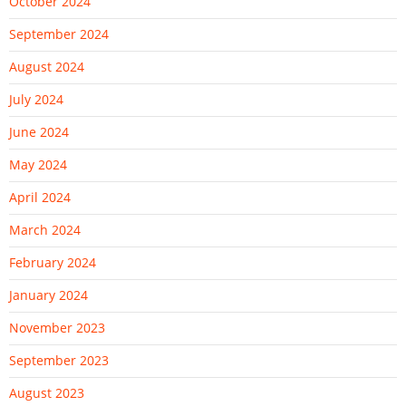
October 2024
September 2024
August 2024
July 2024
June 2024
May 2024
April 2024
March 2024
February 2024
January 2024
November 2023
September 2023
August 2023