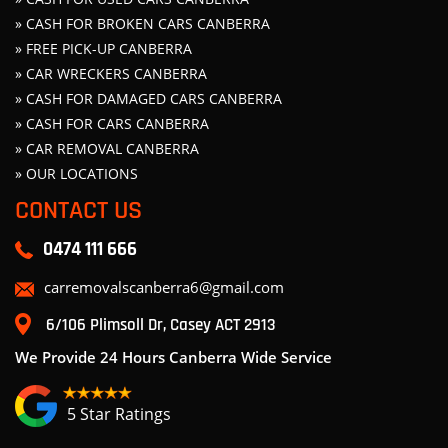
» CASH FOR BROKEN CARS CANBERRA
» FREE PICK-UP CANBERRA
» CAR WRECKERS CANBERRA
» CASH FOR DAMAGED CARS CANBERRA
» CASH FOR CARS CANBERRA
» CAR REMOVAL CANBERRA
» OUR LOCATIONS
CONTACT US
0474 111 666
carremovalscanberra6@gmail.com
6/106 Plimsoll Dr, Casey ACT 2913
We Provide 24 Hours Canberra Wide Service
5 Star Ratings