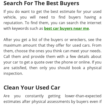
Search For The Best Buyers
If you do want to get the best estimate for your used
vehicle, you will need to find buyers having a
reputation. To find them, you can search the internet
with keywords such as
best car buyers near me
.
After you get a list of the buyers or wreckers, see the
maximum amount that they offer for used cars. From
them, choose the ones you think can meet your needs.
Call them and provide them with a few details about
your car to get a quote over the phone or online. If you
are satisfied, then only you should book a physical
inspection.
Clean Your Used Car
Are you constantly getting lower-than-expected
estimates after physical assessments by buyers even if