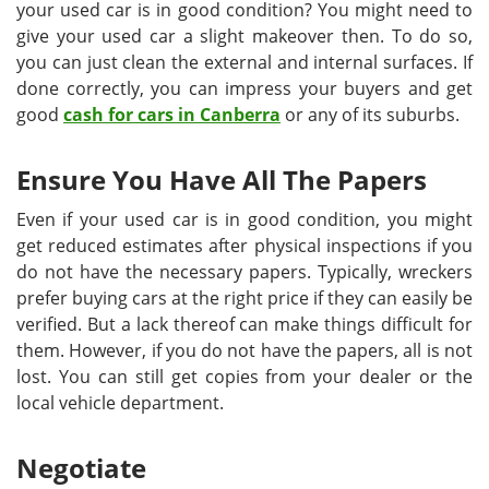
your used car is in good condition? You might need to
give your used car a slight makeover then. To do so,
you can just clean the external and internal surfaces. If
done correctly, you can impress your buyers and get
good
cash for cars in Canberra
or any of its suburbs.
Ensure You Have All The Papers
Even if your used car is in good condition, you might
get reduced estimates after physical inspections if you
do not have the necessary papers. Typically, wreckers
prefer buying cars at the right price if they can easily be
verified. But a lack thereof can make things difficult for
them. However, if you do not have the papers, all is not
lost. You can still get copies from your dealer or the
local vehicle department.
Negotiate