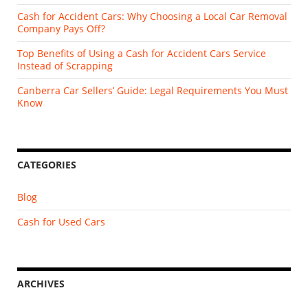
Cash for Accident Cars: Why Choosing a Local Car Removal
Company Pays Off?
Top Benefits of Using a Cash for Accident Cars Service
Instead of Scrapping
Canberra Car Sellers’ Guide: Legal Requirements You Must
Know
CATEGORIES
Blog
Cash for Used Cars
ARCHIVES