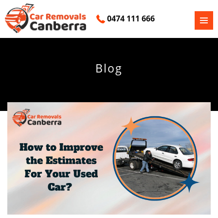
0474 111 666
PRIMAR
SKIP
MENU
TO
CONTENT
Blog