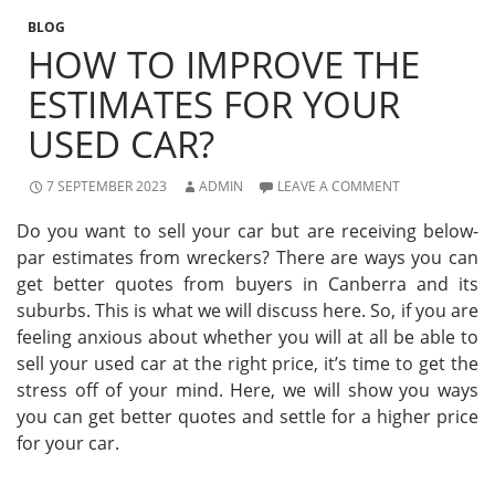
BLOG
HOW TO IMPROVE THE
ESTIMATES FOR YOUR
USED CAR?
7 SEPTEMBER 2023
ADMIN
LEAVE A COMMENT
Do you want to sell your car but are receiving below-
par estimates from wreckers? There are ways you can
get better quotes from buyers in Canberra and its
suburbs. This is what we will discuss here. So, if you are
feeling anxious about whether you will at all be able to
sell your used car at the right price, it’s time to get the
stress off of your mind. Here, we will show you ways
you can get better quotes and settle for a higher price
for your car.