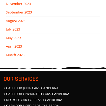
November 2023
September 2023
August 2023
July 2023
May 2023
April 2023
March 2023
OUR SERVICES
» CASH FOR JUNK CARS CANBERRA
» CASH FOR UNWANTED CARS CANBERRA
» RECYCLE CAR FOR CASH CANBERRA
» CASH FOR USED CARS CANBERRA