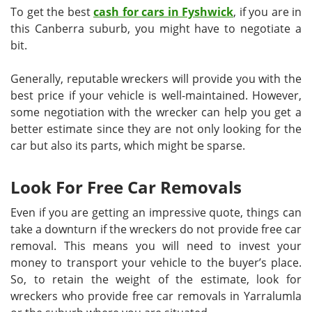
To get the best
cash for cars in Fyshwick
, if you are in
this Canberra suburb, you might have to negotiate a
bit.
Generally, reputable wreckers will provide you with the
best price if your vehicle is well-maintained. However,
some negotiation with the wrecker can help you get a
better estimate since they are not only looking for the
car but also its parts, which might be sparse.
Look For Free Car Removals
Even if you are getting an impressive quote, things can
take a downturn if the wreckers do not provide free car
removal. This means you will need to invest your
money to transport your vehicle to the buyer’s place.
So, to retain the weight of the estimate, look for
wreckers who provide free car removals in Yarralumla