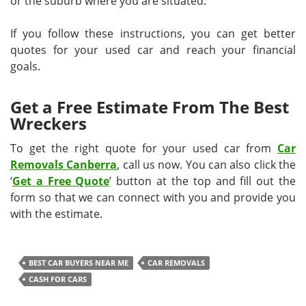
or the suburb where you are situated.
If you follow these instructions, you can get better
quotes for your used car and reach your financial
goals.
Get a Free Estimate From The Best
Wreckers
To get the right quote for your used car from
Car
Removals Canberra
, call us now. You can also click the
‘
Get a Free Quote
’ button at the top and fill out the
form so that we can connect with you and provide you
with the estimate.
BEST CAR BUYERS NEAR ME
CAR REMOVALS
CASH FOR CARS