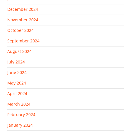
December 2024
November 2024
October 2024
September 2024
August 2024
July 2024
June 2024
May 2024
April 2024
March 2024
February 2024
January 2024