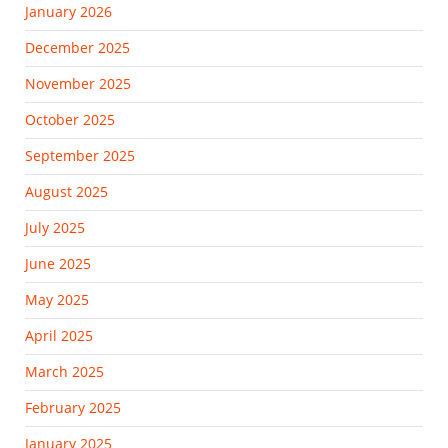
January 2026
December 2025
November 2025
October 2025
September 2025
August 2025
July 2025
June 2025
May 2025
April 2025
March 2025
February 2025
January 2025