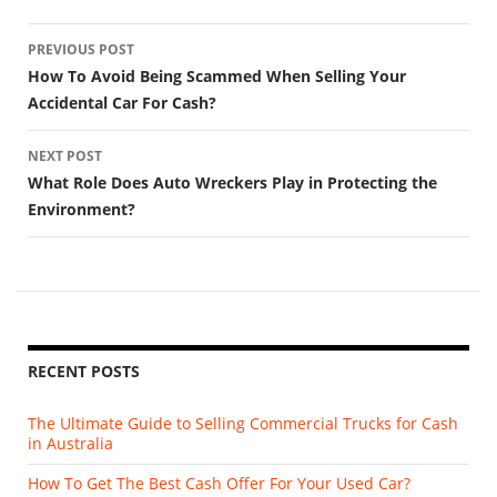
Post
PREVIOUS POST
navigation
How To Avoid Being Scammed When Selling Your
Accidental Car For Cash?
NEXT POST
What Role Does Auto Wreckers Play in Protecting the
Environment?
RECENT POSTS
The Ultimate Guide to Selling Commercial Trucks for Cash
in Australia
How To Get The Best Cash Offer For Your Used Car?