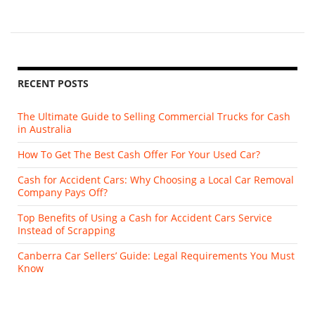
RECENT POSTS
The Ultimate Guide to Selling Commercial Trucks for Cash
in Australia
How To Get The Best Cash Offer For Your Used Car?
Cash for Accident Cars: Why Choosing a Local Car Removal
Company Pays Off?
Top Benefits of Using a Cash for Accident Cars Service
Instead of Scrapping
Canberra Car Sellers’ Guide: Legal Requirements You Must
Know