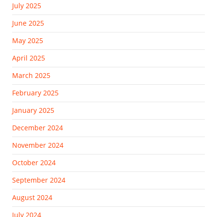
July 2025
June 2025
May 2025
April 2025
March 2025
February 2025
January 2025
December 2024
November 2024
October 2024
September 2024
August 2024
July 2024