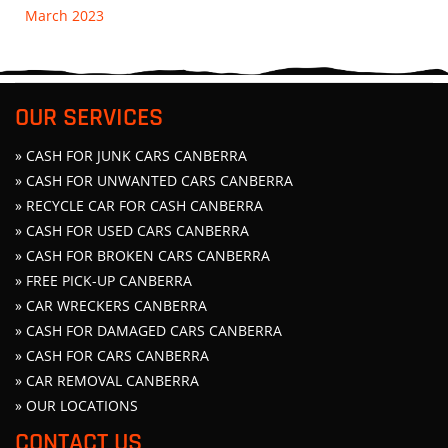
March 2023
OUR SERVICES
» CASH FOR JUNK CARS CANBERRA
» CASH FOR UNWANTED CARS CANBERRA
» RECYCLE CAR FOR CASH CANBERRA
» CASH FOR USED CARS CANBERRA
» CASH FOR BROKEN CARS CANBERRA
» FREE PICK-UP CANBERRA
» CAR WRECKERS CANBERRA
» CASH FOR DAMAGED CARS CANBERRA
» CASH FOR CARS CANBERRA
» CAR REMOVAL CANBERRA
» OUR LOCATIONS
CONTACT US