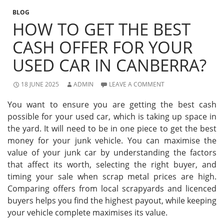
BLOG
HOW TO GET THE BEST
CASH OFFER FOR YOUR
USED CAR IN CANBERRA?
18 JUNE 2025
ADMIN
LEAVE A COMMENT
You want to ensure you are getting the best cash
possible for your used car, which is taking up space in
the yard. It will need to be in one piece to get the best
money for your junk vehicle. You can maximise the
value of your junk car by understanding the factors
that affect its worth, selecting the right buyer, and
timing your sale when scrap metal prices are high.
Comparing offers from local scrapyards and licenced
buyers helps you find the highest payout, while keeping
your vehicle complete maximises its value.