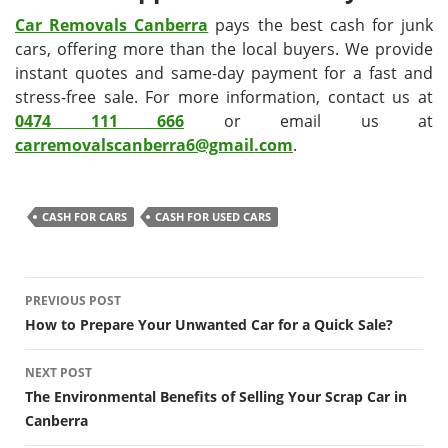
Car Removals Canberra
pays the best cash for junk
cars, offering more than the local buyers. We provide
instant quotes and same-day payment for a fast and
stress-free sale. For more information, contact us at
0474 111 666
or email us at
carremovalscanberra6@gmail.com
.
CASH FOR CARS
CASH FOR USED CARS
Post
PREVIOUS POST
navigation
How to Prepare Your Unwanted Car for a Quick Sale?
NEXT POST
The Environmental Benefits of Selling Your Scrap Car in
Canberra