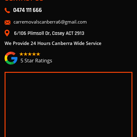
0474 111 666
carremovalscanberra6@gmail.com
6/106 Plimsoll Dr, Casey ACT 2913
We Provide 24 Hours Canberra Wide Service
5 Star Ratings