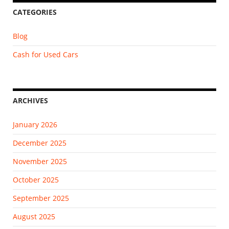
CATEGORIES
Blog
Cash for Used Cars
ARCHIVES
January 2026
December 2025
November 2025
October 2025
September 2025
August 2025