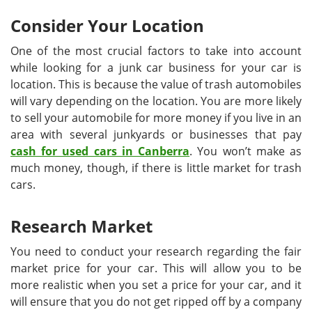
Consider Your Location
One of the most crucial factors to take into account
while looking for a junk car business for your car is
location. This is because the value of trash automobiles
will vary depending on the location. You are more likely
to sell your automobile for more money if you live in an
area with several junkyards or businesses that pay
cash for used cars in Canberra
. You won’t make as
much money, though, if there is little market for trash
cars.
Research Market
You need to conduct your research regarding the fair
market price for your car. This will allow you to be
more realistic when you set a price for your car, and it
will ensure that you do not get ripped off by a company