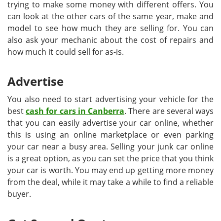
trying to make some money with different offers. You
can look at the other cars of the same year, make and
model to see how much they are selling for. You can
also ask your mechanic about the cost of repairs and
how much it could sell for as-is.
Advertise
You also need to start advertising your vehicle for the
best
cash for cars in Canberra
. There are several ways
that you can easily advertise your car online, whether
this is using an online marketplace or even parking
your car near a busy area. Selling your junk car online
is a great option, as you can set the price that you think
your car is worth. You may end up getting more money
from the deal, while it may take a while to find a reliable
buyer.