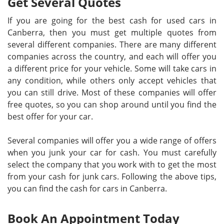
Get Several Quotes
If you are going for the best cash for used cars in
Canberra, then you must get multiple quotes from
several different companies. There are many different
companies across the country, and each will offer you
a different price for your vehicle. Some will take cars in
any condition, while others only accept vehicles that
you can still drive. Most of these companies will offer
free quotes, so you can shop around until you find the
best offer for your car.
Several companies will offer you a wide range of offers
when you junk your car for cash. You must carefully
select the company that you work with to get the most
from your cash for junk cars. Following the above tips,
you can find the cash for cars in Canberra.
Book An Appointment Today