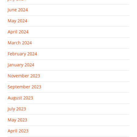
June 2024
May 2024
April 2024
March 2024
February 2024
January 2024
November 2023
September 2023
August 2023
July 2023
May 2023
April 2023