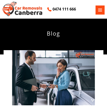
0474 111 666
PRIMAR
SKIP
MENU
TO
CONTENT
Blog