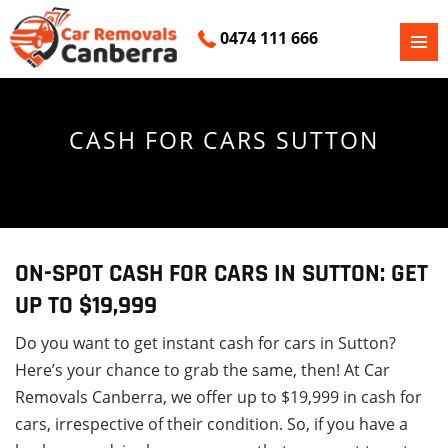
0474 111 666
PRIMAR
SKIP
MENU
TO
CONTENT
CASH FOR CARS SUTTON
ON-SPOT CASH FOR CARS IN SUTTON: GET
UP TO $19,999
Do you want to get instant cash for cars in Sutton?
Here’s your chance to grab the same, then! At Car
Removals Canberra, we offer up to $19,999 in cash for
cars, irrespective of their condition. So, if you have a