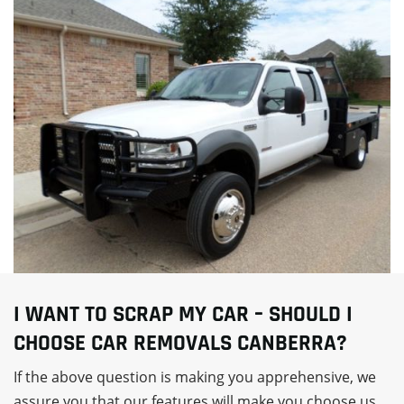
I WANT TO SCRAP MY CAR – SHOULD I
CHOOSE CAR REMOVALS CANBERRA?
If the above question is making you apprehensive, we
assure you that our features will make you choose us.