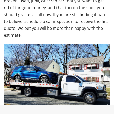
broken, used, junk, or scrap car that you want to get
rid of for good money, and that too on the spot, you
should give us a call now. If you are still finding it hard
to believe, schedule a car inspection to receive the final
quote. We bet you will be more than happy with the
estimate.