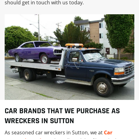
should get in touch with us today.
CAR BRANDS THAT WE PURCHASE AS
WRECKERS IN SUTTON
As seasoned car wreckers in Sutton, we at
Car