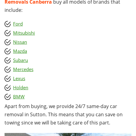
Removals Canberra
buy all models of brands that
include:
Ford
Mitsubishi
Nissan
Mazda
Subaru
Mercedes
Lexus
Holden
BMW
Apart from buying, we provide 24/7 same-day car
removal in Sutton. This means that you can save on
towing since we will be taking care of this part.