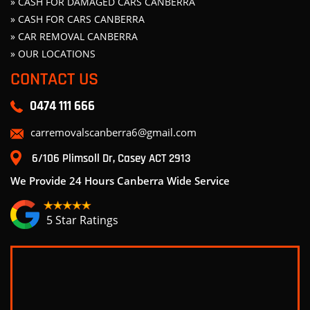
» CASH FOR DAMAGED CARS CANBERRA
» CASH FOR CARS CANBERRA
» CAR REMOVAL CANBERRA
» OUR LOCATIONS
CONTACT US
0474 111 666
carremovalscanberra6@gmail.com
6/106 Plimsoll Dr, Casey ACT 2913
We Provide 24 Hours Canberra Wide Service
5 Star Ratings