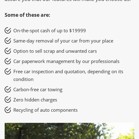
Some of these are:
On-the-spot cash of up to $19999
Same-day removal of your car from your place
Option to sell scrap and unwanted cars
Car paperwork management by our professionals
Free car inspection and quotation, depending on its
condition
Carbon-free car towing
Zero hidden charges
Recycling of auto components