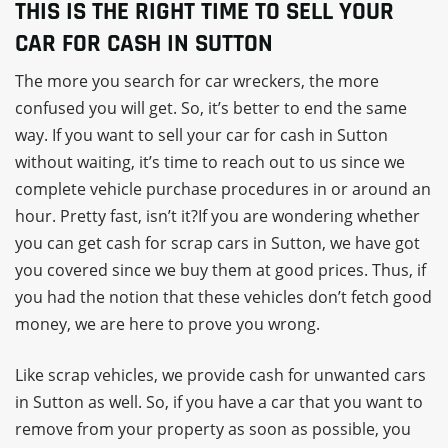
THIS IS THE RIGHT TIME TO SELL YOUR
CAR FOR CASH IN SUTTON
The more you search for car wreckers, the more
confused you will get. So, it’s better to end the same
way. If you want to sell your car for cash in Sutton
without waiting, it’s time to reach out to us since we
complete vehicle purchase procedures in or around an
hour. Pretty fast, isn’t it?If you are wondering whether
you can get cash for scrap cars in Sutton, we have got
you covered since we buy them at good prices. Thus, if
you had the notion that these vehicles don’t fetch good
money, we are here to prove you wrong.
Like scrap vehicles, we provide cash for unwanted cars
in Sutton as well. So, if you have a car that you want to
remove from your property as soon as possible, you