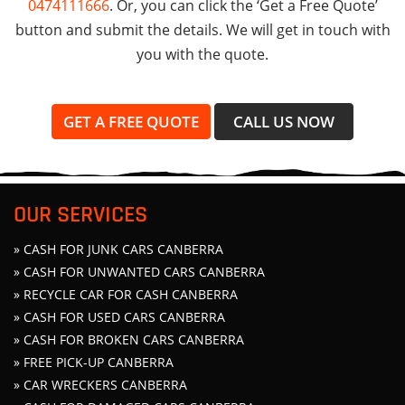
0474111666
. Or, you can click the ‘Get a Free Quote’
button and submit the details. We will get in touch with
you with the quote.
GET A FREE QUOTE
CALL US NOW
OUR SERVICES
» CASH FOR JUNK CARS CANBERRA
» CASH FOR UNWANTED CARS CANBERRA
» RECYCLE CAR FOR CASH CANBERRA
» CASH FOR USED CARS CANBERRA
» CASH FOR BROKEN CARS CANBERRA
» FREE PICK-UP CANBERRA
» CAR WRECKERS CANBERRA