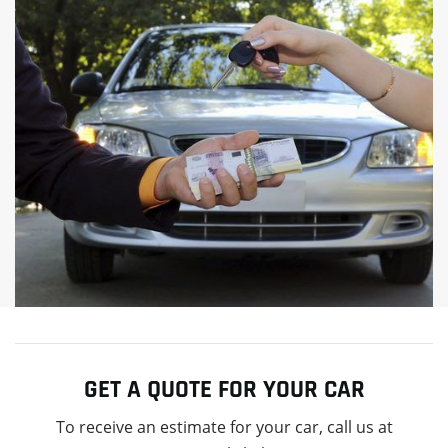
GET A QUOTE FOR YOUR CAR
To receive an estimate for your car, call us at