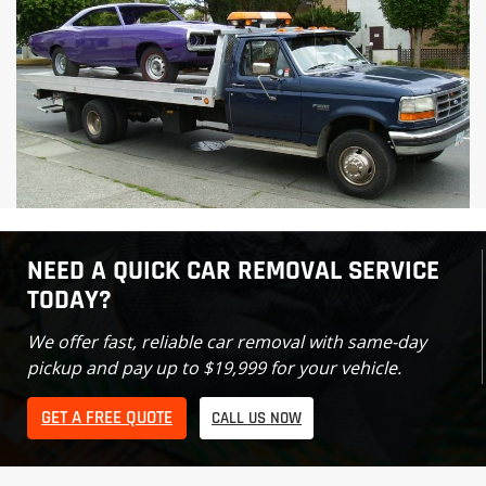
NEED A QUICK CAR REMOVAL SERVICE
TODAY?
We offer fast, reliable car removal with same-day
pickup and pay up to $19,999 for your vehicle.
GET A FREE QUOTE
CALL US NOW