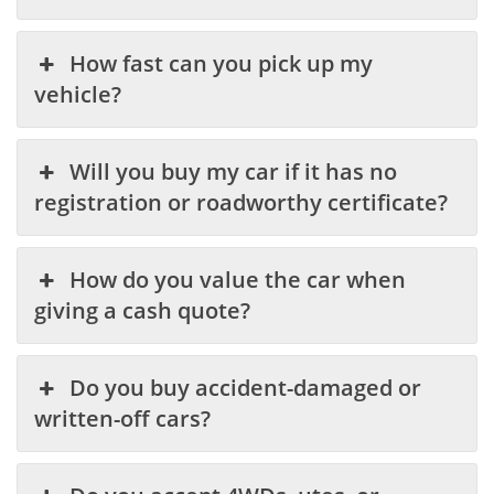
How fast can you pick up my
vehicle?
Will you buy my car if it has no
registration or roadworthy certificate?
How do you value the car when
giving a cash quote?
Do you buy accident-damaged or
written-off cars?