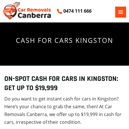
0474 111 666
PRIMAR
SKIP
MENU
TO
CONTENT
CASH FOR CARS KINGSTON
ON-SPOT CASH FOR CARS IN KINGSTON:
GET UP TO $19,999
Do you want to get instant cash for cars in Kingston?
Here’s your chance to grab the same, then! At Car
Removals Canberra, we offer up to $19,999 in cash for
cars, irrespective of their condition.