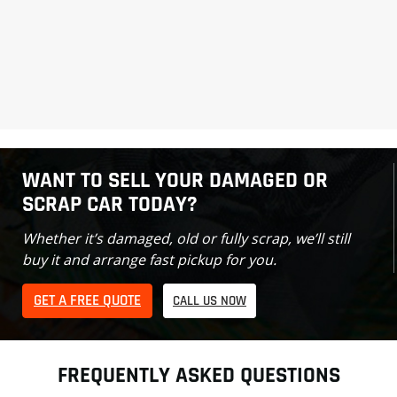
WANT TO SELL YOUR DAMAGED OR
SCRAP CAR TODAY?
Whether it’s damaged, old or fully scrap, we’ll still
buy it and arrange fast pickup for you.
GET A FREE QUOTE
CALL US NOW
FREQUENTLY ASKED QUESTIONS