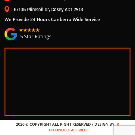
6/106 Plimsoll Dr, Casey ACT 2913
We Provide 24 Hours Canberra Wide Service
5 Star Ratings
2026 © COPYRIGHT ALL RIGHT RESERVED / DESIGN BY
JR
TECHNOLOGIES WEB