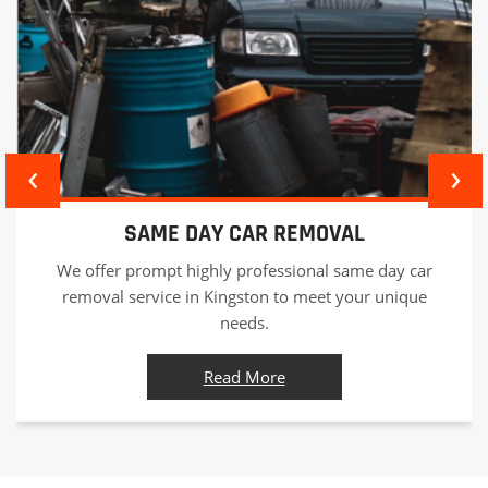
‹
›
CAR WRECKERS
As responsible car wreckers in Kingston we offer
professional car recycling services in an eco-friendly
manner and offer best value for your car.
Read More