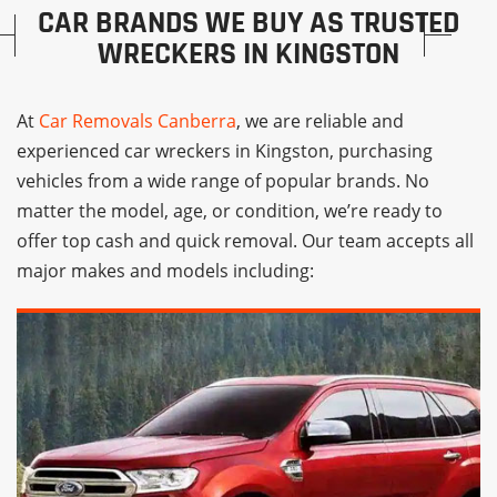
CAR BRANDS WE BUY AS TRUSTED
WRECKERS IN KINGSTON
At
Car Removals Canberra
, we are reliable and
experienced car wreckers in Kingston, purchasing
vehicles from a wide range of popular brands. No
matter the model, age, or condition, we’re ready to
offer top cash and quick removal. Our team accepts all
major makes and models including: