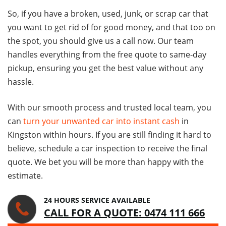
So, if you have a broken, used, junk, or scrap car that
you want to get rid of for good money, and that too on
the spot, you should give us a call now. Our team
handles everything from the free quote to same-day
pickup, ensuring you get the best value without any
hassle.
With our smooth process and trusted local team, you
can
turn your unwanted car into instant cash
in
Kingston within hours. If you are still finding it hard to
believe, schedule a car inspection to receive the final
quote. We bet you will be more than happy with the
estimate.
24 HOURS SERVICE AVAILABLE
CALL FOR A QUOTE: 0474 111 666