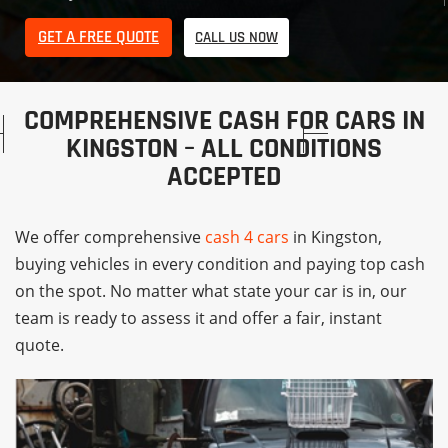
GET A FREE QUOTE
CALL US NOW
COMPREHENSIVE CASH FOR CARS IN
KINGSTON – ALL CONDITIONS
ACCEPTED
We offer comprehensive
cash 4 cars
in Kingston,
buying vehicles in every condition and paying top cash
on the spot. No matter what state your car is in, our
team is ready to assess it and offer a fair, instant
quote.