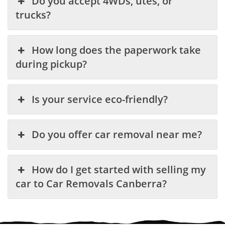
Do you accept 4WDs, utes, or
trucks?
How long does the paperwork take
during pickup?
Is your service eco-friendly?
Do you offer car removal near me?
How do I get started with selling my
car to Car Removals Canberra?