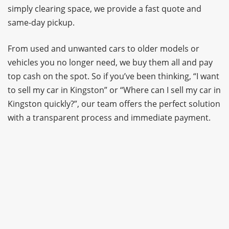
simply clearing space, we provide a fast quote and
same-day pickup.
From used and unwanted cars to older models or
vehicles you no longer need, we buy them all and pay
top cash on the spot. So if you’ve been thinking, “I want
to sell my car in Kingston” or “Where can I sell my car in
Kingston quickly?”, our team offers the perfect solution
with a transparent process and immediate payment.