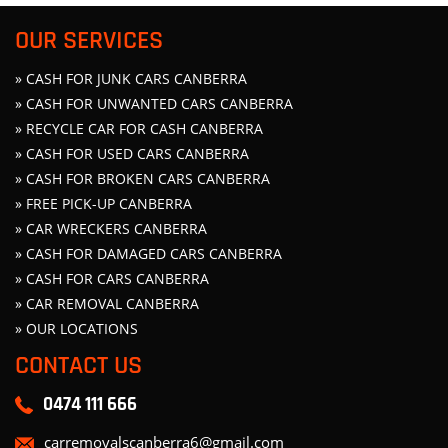
OUR SERVICES
» CASH FOR JUNK CARS CANBERRA
» CASH FOR UNWANTED CARS CANBERRA
» RECYCLE CAR FOR CASH CANBERRA
» CASH FOR USED CARS CANBERRA
» CASH FOR BROKEN CARS CANBERRA
» FREE PICK-UP CANBERRA
» CAR WRECKERS CANBERRA
» CASH FOR DAMAGED CARS CANBERRA
» CASH FOR CARS CANBERRA
» CAR REMOVAL CANBERRA
» OUR LOCATIONS
CONTACT US
0474 111 666
carremovalscanberra6@gmail.com