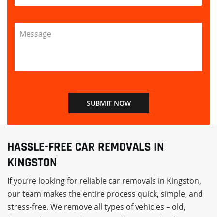
HASSLE-FREE CAR REMOVALS IN
KINGSTON
If you’re looking for reliable car removals in Kingston,
our team makes the entire process quick, simple, and
stress-free. We remove all types of vehicles – old,