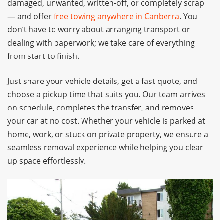
damaged, unwanted, written-off, or completely scrap
— and offer
free towing anywhere in Canberra
. You
don’t have to worry about arranging transport or
dealing with paperwork; we take care of everything
from start to finish.
Just share your vehicle details, get a fast quote, and
choose a pickup time that suits you. Our team arrives
on schedule, completes the transfer, and removes
your car at no cost. Whether your vehicle is parked at
home, work, or stuck on private property, we ensure a
seamless removal experience while helping you clear
up space effortlessly.