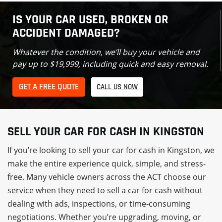
IS YOUR CAR USED, BROKEN OR
ACCIDENT DAMAGED?
Whatever the condition, we’ll buy your vehicle and
pay up to $19,999, including quick and easy removal.
GET A FREE QUOTE
CALL US NOW
SELL YOUR CAR FOR CASH IN KINGSTON
If you’re looking to sell your car for cash in Kingston, we
make the entire experience quick, simple, and stress-
free. Many vehicle owners across the ACT choose our
service when they need to sell a car for cash without
dealing with ads, inspections, or time-consuming
negotiations. Whether you’re upgrading, moving, or