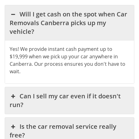
Will I get cash on the spot when Car
Removals Canberra picks up my
vehicle?
Yes! We provide instant cash payment up to
$19,999 when we pick up your car anywhere in
Canberra. Our process ensures you don't have to
wait.
Can I sell my car even if it doesn't
run?
Is the car removal service really
free?