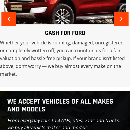
‹
›
CASH FOR MITSUBISHI
Whether your vehicle is running, damaged, unregistered,
or completely written off, you can count on us for a fair
valuation and hassle-free pickup. If your brand isn’t listed
above, don’t worry — we buy almost every make on the
market.
WE ACCEPT VEHICLES OF ALL MAKES
AND MODELS
From everyday cars to 4WDs, utes, vans and trucks,
we buy all vehicle makes and models.