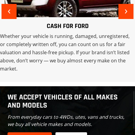
‹
›
CASH FOR MITSUBISHI
Whether your vehicle is running, damaged, unregistered,
or completely written off, you can count on us for a fair
valuation and hassle-free pickup. If your brand isn’t listed
above, don’t worry — we buy almost every make on the
market.
WE ACCEPT VEHICLES OF ALL MAKES
AND MODELS
From everyday cars to 4WDs, utes, vans and trucks,
we buy all vehicle makes and models.