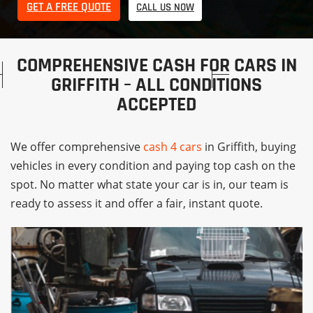
GET A FREE QUOTE
CALL US NOW
COMPREHENSIVE CASH FOR CARS IN
GRIFFITH – ALL CONDITIONS
ACCEPTED
We offer comprehensive
cash 4 cars
in Griffith, buying
vehicles in every condition and paying top cash on the
spot. No matter what state your car is in, our team is
ready to assess it and offer a fair, instant quote.