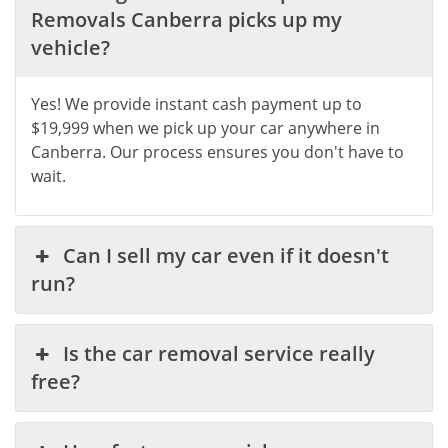
Removals Canberra picks up my
vehicle?
Yes! We provide instant cash payment up to
$19,999 when we pick up your car anywhere in
Canberra. Our process ensures you don't have to
wait.
Can I sell my car even if it doesn't
run?
Is the car removal service really
free?