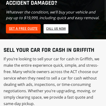
ACCIDENT DAMAGED?
Whatever the condition, we’ll buy your vehicle and
pay up to $19,999, including quick and easy removal.
GET A FREE QUOTE
CALL US NOW
SELL YOUR CAR FOR CASH IN GRIFFITH
If you’re looking to sell your car for cash in Griffith, we
make the entire experience quick, simple, and stress-
free. Many vehicle owners across the ACT choose our
service when they need to sell a car for cash without
dealing with ads, inspections, or time-consuming
negotiations. Whether you’re upgrading, moving, or
simply clearing space, we provide a fast quote and
same-day pickup.