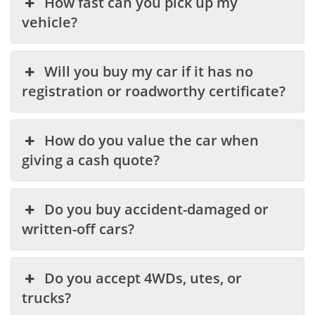
How fast can you pick up my
vehicle?
Will you buy my car if it has no
registration or roadworthy certificate?
How do you value the car when
giving a cash quote?
Do you buy accident-damaged or
written-off cars?
Do you accept 4WDs, utes, or
trucks?