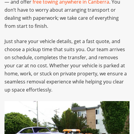
— and offer
free towing anywhere in Canberra
. You
don’t have to worry about arranging transport or
dealing with paperwork; we take care of everything
from start to finish.
Just share your vehicle details, get a fast quote, and
choose a pickup time that suits you. Our team arrives
on schedule, completes the transfer, and removes
your car at no cost. Whether your vehicle is parked at
home, work, or stuck on private property, we ensure a
seamless removal experience while helping you clear
up space effortlessly.