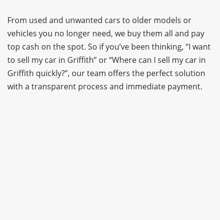
From used and unwanted cars to older models or
vehicles you no longer need, we buy them all and pay
top cash on the spot. So if you’ve been thinking, “I want
to sell my car in Griffith” or “Where can I sell my car in
Griffith quickly?”, our team offers the perfect solution
with a transparent process and immediate payment.