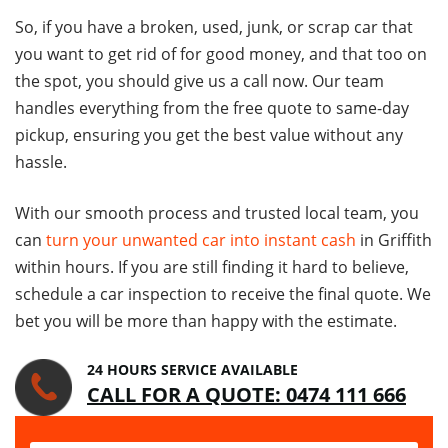
So, if you have a broken, used, junk, or scrap car that
you want to get rid of for good money, and that too on
the spot, you should give us a call now. Our team
handles everything from the free quote to same-day
pickup, ensuring you get the best value without any
hassle.
With our smooth process and trusted local team, you
can
turn your unwanted car into instant cash
in Griffith
within hours. If you are still finding it hard to believe,
schedule a car inspection to receive the final quote. We
bet you will be more than happy with the estimate.
24 HOURS SERVICE AVAILABLE
CALL FOR A QUOTE: 0474 111 666