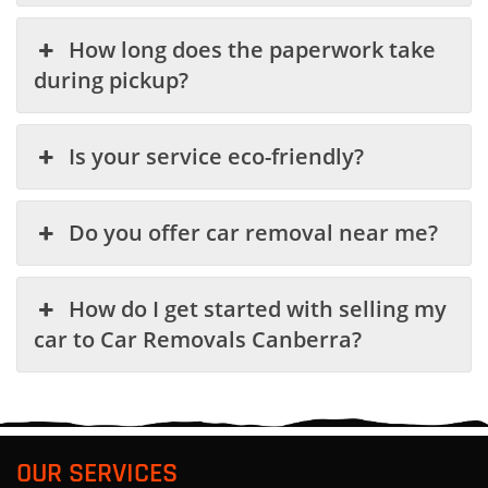
How long does the paperwork take
during pickup?
Is your service eco-friendly?
Do you offer car removal near me?
How do I get started with selling my
car to Car Removals Canberra?
OUR SERVICES