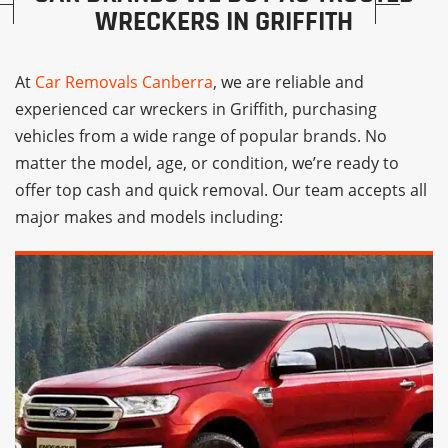
WRECKERS IN GRIFFITH
At
Car Removals Canberra
, we are reliable and
experienced car wreckers in Griffith, purchasing
vehicles from a wide range of popular brands. No
matter the model, age, or condition, we’re ready to
offer top cash and quick removal. Our team accepts all
major makes and models including: