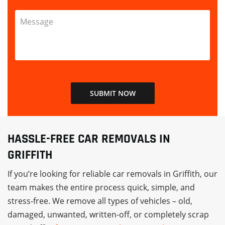
HASSLE-FREE CAR REMOVALS IN
GRIFFITH
If you’re looking for reliable car removals in Griffith, our
team makes the entire process quick, simple, and
stress-free. We remove all types of vehicles – old,
damaged, unwanted, written-off, or completely scrap