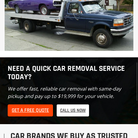
NEED A QUICK CAR REMOVAL SERVICE
TODAY?
We offer fast, reliable car removal with same-day
pickup and pay up to $19,999 for your vehicle.
GET A FREE QUOTE
CALL US NOW
CAR BRANDS WE BUY AS TRUSTED