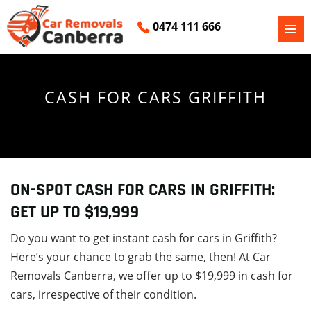
0474 111 666
PRIMAR
SKIP
MENU
TO
CONTENT
CASH FOR CARS GRIFFITH
ON-SPOT CASH FOR CARS IN GRIFFITH:
GET UP TO $19,999
Do you want to get instant cash for cars in Griffith?
Here’s your chance to grab the same, then! At Car
Removals Canberra, we offer up to $19,999 in cash for
cars, irrespective of their condition.