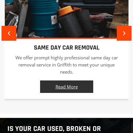
‹
›
CAR WRECKERS
As responsible car wreckers in Griffith we offer
professional car recycling services in an eco-friendly
manner and offer best value for your car.
Read More
IS YOUR CAR USED, BROKEN OR