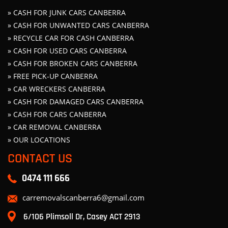
» CASH FOR JUNK CARS CANBERRA
» CASH FOR UNWANTED CARS CANBERRA
» RECYCLE CAR FOR CASH CANBERRA
» CASH FOR USED CARS CANBERRA
» CASH FOR BROKEN CARS CANBERRA
» FREE PICK-UP CANBERRA
» CAR WRECKERS CANBERRA
» CASH FOR DAMAGED CARS CANBERRA
» CASH FOR CARS CANBERRA
» CAR REMOVAL CANBERRA
» OUR LOCATIONS
CONTACT US
0474 111 666
carremovalscanberra6@gmail.com
6/106 Plimsoll Dr, Casey ACT 2913