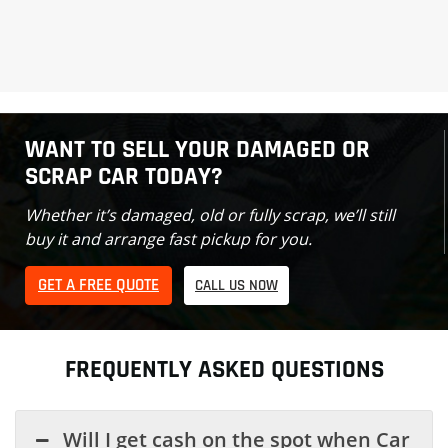
WANT TO SELL YOUR DAMAGED OR
SCRAP CAR TODAY?
Whether it’s damaged, old or fully scrap, we’ll still
buy it and arrange fast pickup for you.
GET A FREE QUOTE
CALL US NOW
FREQUENTLY ASKED QUESTIONS
Will I get cash on the spot when Car