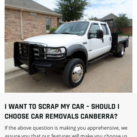
I WANT TO SCRAP MY CAR – SHOULD I
CHOOSE CAR REMOVALS CANBERRA?
If the above question is making you apprehensive, we
assure you that our features will make you choose us.