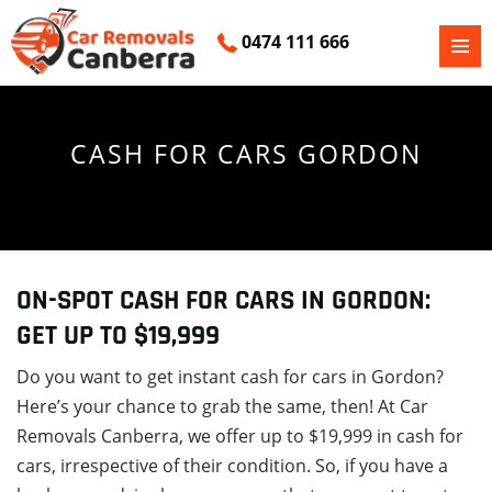
0474 111 666
PRIMAR
SKIP
MENU
TO
CONTENT
CASH FOR CARS GORDON
ON-SPOT CASH FOR CARS IN GORDON:
GET UP TO $19,999
Do you want to get instant cash for cars in Gordon?
Here’s your chance to grab the same, then! At Car
Removals Canberra, we offer up to $19,999 in cash for
cars, irrespective of their condition. So, if you have a