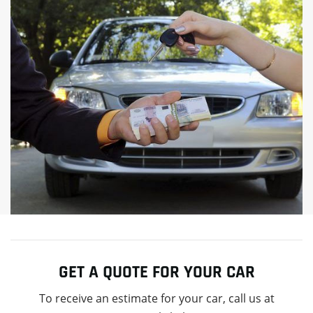
GET A QUOTE FOR YOUR CAR
To receive an estimate for your car, call us at