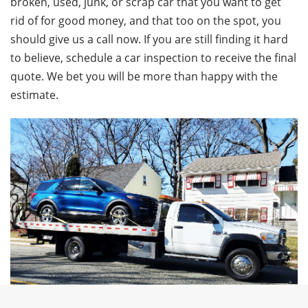
broken, used, junk, or scrap car that you want to get
rid of for good money, and that too on the spot, you
should give us a call now. If you are still finding it hard
to believe, schedule a car inspection to receive the final
quote. We bet you will be more than happy with the
estimate.