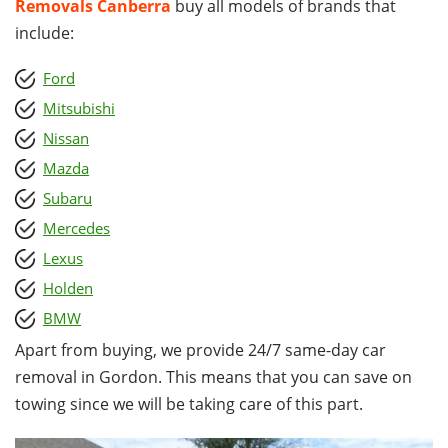
Removals Canberra
buy all models of brands that
include:
Ford
Mitsubishi
Nissan
Mazda
Subaru
Mercedes
Lexus
Holden
BMW
Apart from buying, we provide 24/7 same-day car
removal in Gordon. This means that you can save on
towing since we will be taking care of this part.