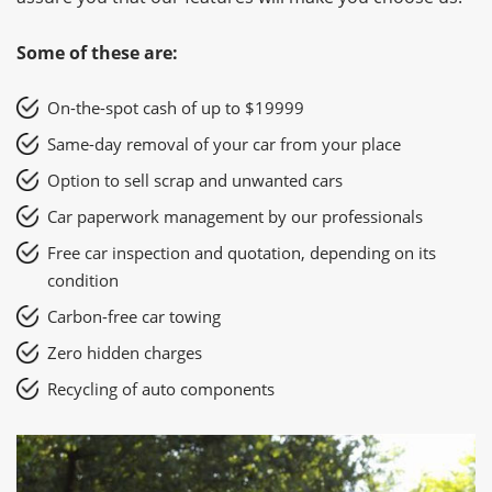
Some of these are:
On-the-spot cash of up to $19999
Same-day removal of your car from your place
Option to sell scrap and unwanted cars
Car paperwork management by our professionals
Free car inspection and quotation, depending on its
condition
Carbon-free car towing
Zero hidden charges
Recycling of auto components