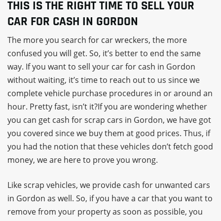
THIS IS THE RIGHT TIME TO SELL YOUR
CAR FOR CASH IN GORDON
The more you search for car wreckers, the more
confused you will get. So, it’s better to end the same
way. If you want to sell your car for cash in Gordon
without waiting, it’s time to reach out to us since we
complete vehicle purchase procedures in or around an
hour. Pretty fast, isn’t it?If you are wondering whether
you can get cash for scrap cars in Gordon, we have got
you covered since we buy them at good prices. Thus, if
you had the notion that these vehicles don’t fetch good
money, we are here to prove you wrong.
Like scrap vehicles, we provide cash for unwanted cars
in Gordon as well. So, if you have a car that you want to
remove from your property as soon as possible, you