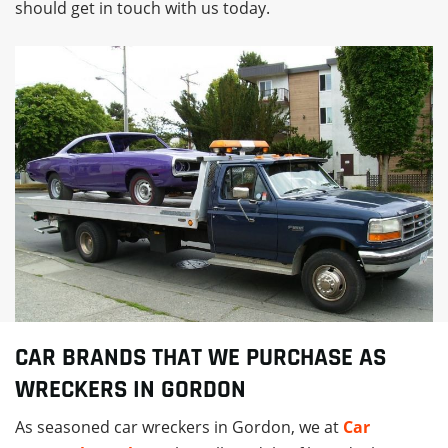
should get in touch with us today.
CAR BRANDS THAT WE PURCHASE AS
WRECKERS IN GORDON
As seasoned car wreckers in Gordon, we at
Car