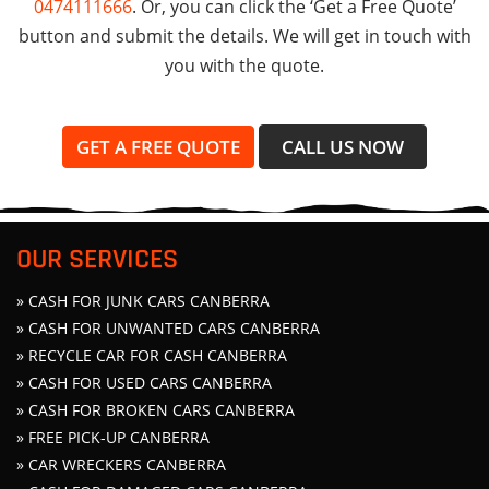
0474111666
. Or, you can click the ‘Get a Free Quote’
button and submit the details. We will get in touch with
you with the quote.
GET A FREE QUOTE
CALL US NOW
OUR SERVICES
» CASH FOR JUNK CARS CANBERRA
» CASH FOR UNWANTED CARS CANBERRA
» RECYCLE CAR FOR CASH CANBERRA
» CASH FOR USED CARS CANBERRA
» CASH FOR BROKEN CARS CANBERRA
» FREE PICK-UP CANBERRA
» CAR WRECKERS CANBERRA