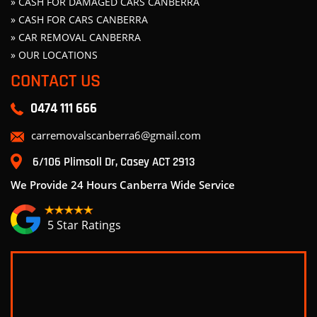
» CASH FOR DAMAGED CARS CANBERRA
» CASH FOR CARS CANBERRA
» CAR REMOVAL CANBERRA
» OUR LOCATIONS
CONTACT US
0474 111 666
carremovalscanberra6@gmail.com
6/106 Plimsoll Dr, Casey ACT 2913
We Provide 24 Hours Canberra Wide Service
5 Star Ratings