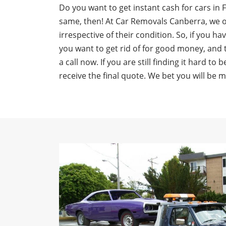
Do you want to get instant cash for cars in 
same, then! At Car Removals Canberra, we of
irrespective of their condition. So, if you ha
you want to get rid of for good money, and 
a call now. If you are still finding it hard to
receive the final quote. We bet you will be 