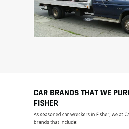
CAR BRANDS THAT WE PUR
FISHER
As seasoned car wreckers in Fisher, we at 
brands that include: