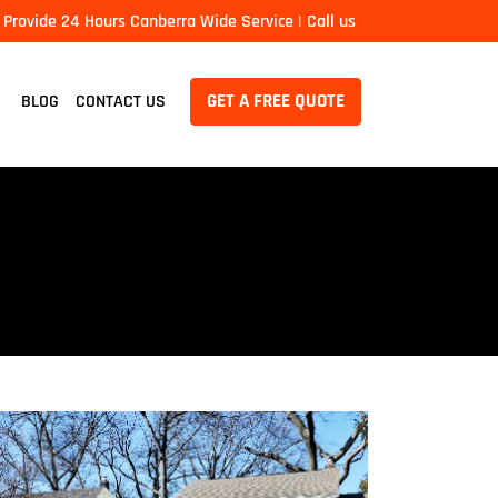
Provide 24 Hours Canberra Wide Service | Call us
GET A FREE QUOTE
BLOG
CONTACT US