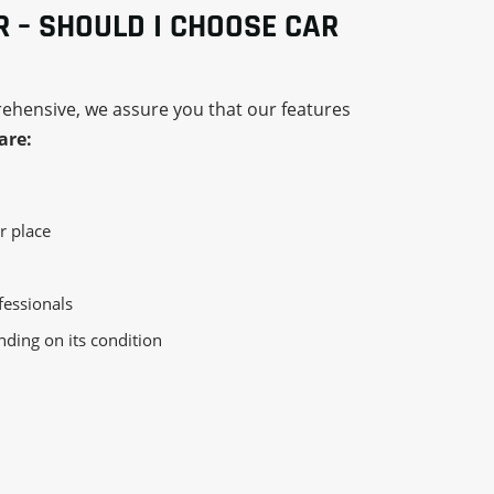
R – SHOULD I CHOOSE CAR
rehensive, we assure you that our features
are:
r place
essionals
nding on its condition