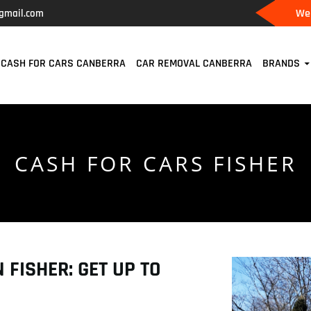
We 
gmail.com
CASH FOR CARS CANBERRA
CAR REMOVAL CANBERRA
BRANDS
CASH FOR CARS FISHER
 FISHER: GET UP TO