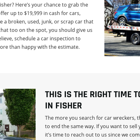
Fisher? Here’s your chance to grab the
fer up to $19,999 in cash for cars,
ve a broken, used, junk, or scrap car that
that too on the spot, you should give us
 believe, schedule a car inspection to
more than happy with the estimate.
THIS IS THE RIGHT TIME 
IN FISHER
The more you search for car wreckers, th
to end the same way. If you want to sell 
it’s time to reach out to us since we co