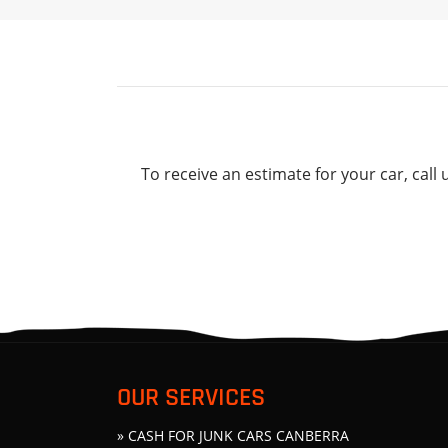
To receive an estimate for your car, call 
OUR SERVICES
» CASH FOR JUNK CARS CANBERRA