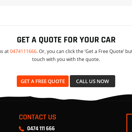
GET A QUOTE FOR YOUR CAR
us at
0474111666
. Or, you can click the ‘Get a Free Quote’ bu
touch with you with the quote.
GET A FREE QUOTE
CALL US NOW
CONTACT US
0474 111 666