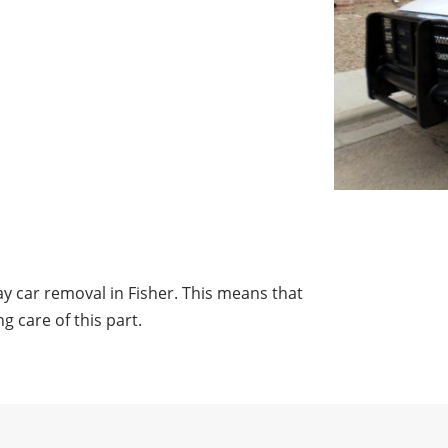
y car removal in Fisher. This means that
g care of this part.