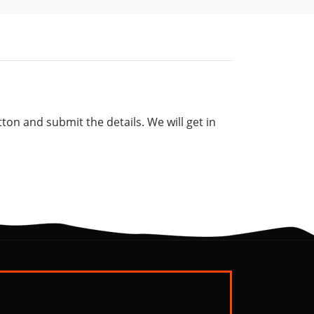
tton and submit the details. We will get in