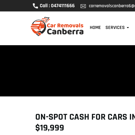
Call : 0474111666
carremovalscanberra6@
SKIP TO CONTENT
HOME
SERVICES
ON-SPOT CASH FOR CARS IN
$19,999