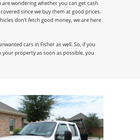
 you are wondering whether you can get cash
u covered since we buy them at good prices.
ehicles don’t fetch good money, we are here
unwanted cars in Fisher as well. So, if you
 your property as soon as possible, you