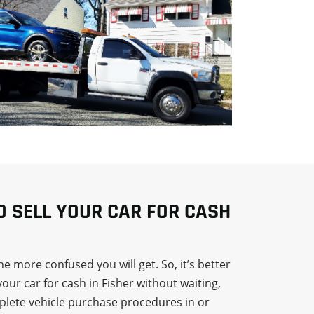
TO SELL YOUR CAR FOR CASH
e more confused you will get. So, it’s better
your car for cash in Fisher without waiting,
mplete vehicle purchase procedures in or