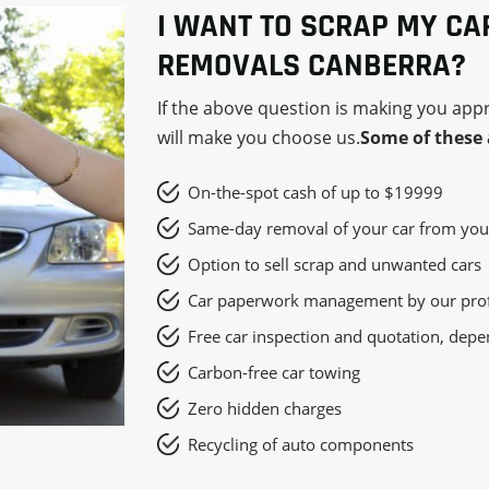
I WANT TO SCRAP MY CA
REMOVALS CANBERRA?
If the above question is making you app
will make you choose us.
Some of these 
On-the-spot cash of up to $19999
Same-day removal of your car from you
Option to sell scrap and unwanted cars
Car paperwork management by our prof
Free car inspection and quotation, depe
Carbon-free car towing
Zero hidden charges
Recycling of auto components