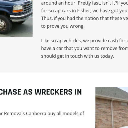
around an hour. Pretty fast, isn’t it?If
for scrap cars in Fisher, we have got yo
Thus, if you had the notion that these v
to prove you wrong.
Like scrap vehicles, we provide cash for 
have a car that you want to remove from
should get in touch with us today.
CHASE AS WRECKERS IN
Car Removals Canberra buy all models of