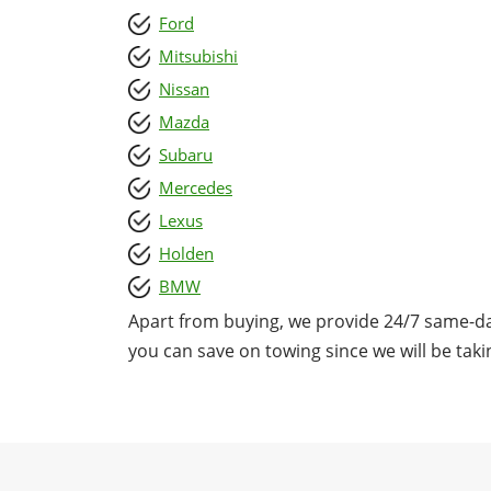
Ford
Mitsubishi
Nissan
Mazda
Subaru
Mercedes
Lexus
Holden
BMW
Apart from buying, we provide 24/7 same-da
you can save on towing since we will be takin