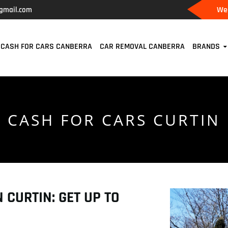
We 
gmail.com
CASH FOR CARS CANBERRA
CAR REMOVAL CANBERRA
BRANDS
CASH FOR CARS CURTIN
 CURTIN: GET UP TO