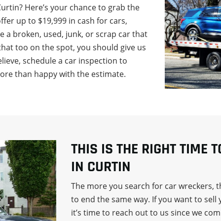
Curtin? Here’s your chance to grab the
fer up to $19,999 in cash for cars,
ve a broken, used, junk, or scrap car that
that too on the spot, you should give us
 believe, schedule a car inspection to
more than happy with the estimate.
THIS IS THE RIGHT TIME 
IN CURTIN
The more you search for car wreckers, th
to end the same way. If you want to sell 
it’s time to reach out to us since we co