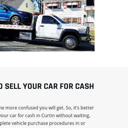
TO SELL YOUR CAR FOR CASH
e more confused you will get. So, it’s better
your car for cash in Curtin without waiting,
mplete vehicle purchase procedures in or