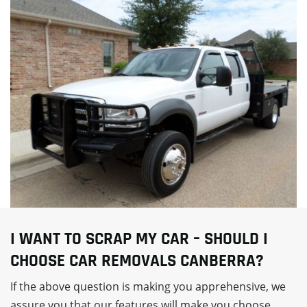
I WANT TO SCRAP MY CAR – SHOULD I
CHOOSE CAR REMOVALS CANBERRA?
If the above question is making you apprehensive, we
assure you that our features will make you choose