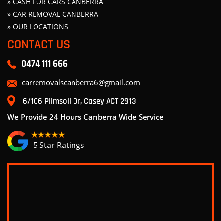
» CASH FOR CARS CANBERRA
» CAR REMOVAL CANBERRA
» OUR LOCATIONS
CONTACT US
0474 111 666
carremovalscanberra6@gmail.com
6/106 Plimsoll Dr, Casey ACT 2913
We Provide 24 Hours Canberra Wide Service
5 Star Ratings