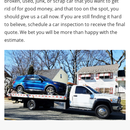
broken, used, junk, or scrap car that you want to get
rid of for good money, and that too on the spot, you
should give us a call now. If you are still finding it hard
to believe, schedule a car inspection to receive the final
quote. We bet you will be more than happy with the
estimate.