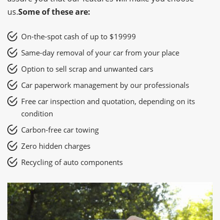
us.
Some of these are:
On-the-spot cash of up to $19999
Same-day removal of your car from your place
Option to sell scrap and unwanted cars
Car paperwork management by our professionals
Free car inspection and quotation, depending on its
condition
Carbon-free car towing
Zero hidden charges
Recycling of auto components