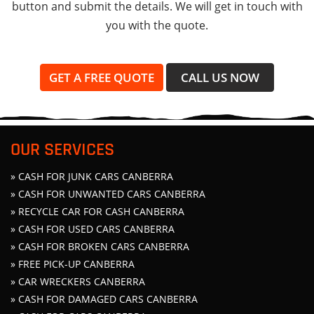
button and submit the details. We will get in touch with
you with the quote.
GET A FREE QUOTE
CALL US NOW
OUR SERVICES
» CASH FOR JUNK CARS CANBERRA
» CASH FOR UNWANTED CARS CANBERRA
» RECYCLE CAR FOR CASH CANBERRA
» CASH FOR USED CARS CANBERRA
» CASH FOR BROKEN CARS CANBERRA
» FREE PICK-UP CANBERRA
» CAR WRECKERS CANBERRA
» CASH FOR DAMAGED CARS CANBERRA