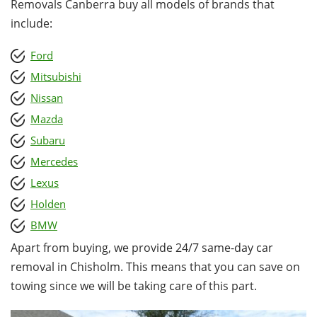
Removals Canberra buy all models of brands that
include:
Ford
Mitsubishi
Nissan
Mazda
Subaru
Mercedes
Lexus
Holden
BMW
Apart from buying, we provide 24/7 same-day car
removal in Chisholm. This means that you can save on
towing since we will be taking care of this part.