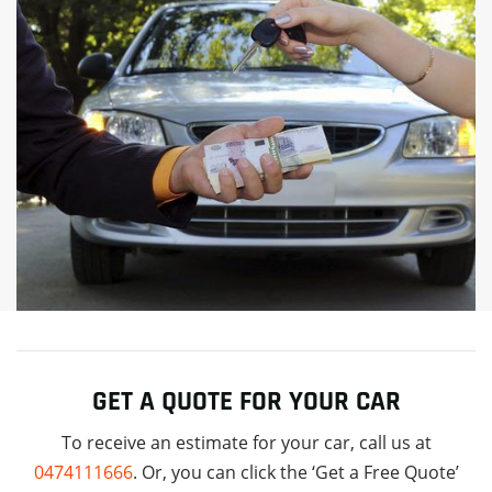
GET A QUOTE FOR YOUR CAR
To receive an estimate for your car, call us at
0474111666
. Or, you can click the ‘Get a Free Quote’