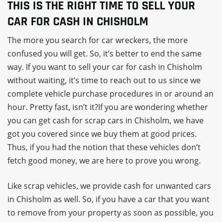
THIS IS THE RIGHT TIME TO SELL YOUR
CAR FOR CASH IN CHISHOLM
The more you search for car wreckers, the more
confused you will get. So, it’s better to end the same
way. If you want to sell your car for cash in Chisholm
without waiting, it’s time to reach out to us since we
complete vehicle purchase procedures in or around an
hour. Pretty fast, isn’t it?If you are wondering whether
you can get cash for scrap cars in Chisholm, we have
got you covered since we buy them at good prices.
Thus, if you had the notion that these vehicles don’t
fetch good money, we are here to prove you wrong.
Like scrap vehicles, we provide cash for unwanted cars
in Chisholm as well. So, if you have a car that you want
to remove from your property as soon as possible, you