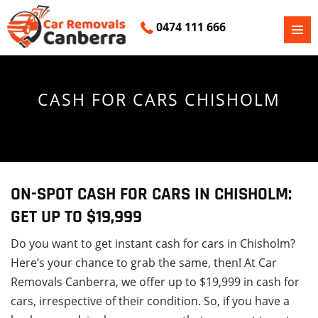
0474 111 666
PRIMAR
SKIP
MENU
TO
CONTENT
CASH FOR CARS CHISHOLM
ON-SPOT CASH FOR CARS IN CHISHOLM:
GET UP TO $19,999
Do you want to get instant cash for cars in Chisholm?
Here’s your chance to grab the same, then! At Car
Removals Canberra, we offer up to $19,999 in cash for
cars, irrespective of their condition. So, if you have a