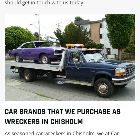
should get in touch with us today.
CAR BRANDS THAT WE PURCHASE AS
WRECKERS IN CHISHOLM
As seasoned car wreckers in Chisholm, we at Car